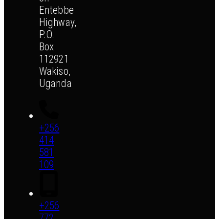
Entebbe
Highway,
P.O.
Box
112921
Wakiso,
Uganda
+256
414
581
109
+256
772