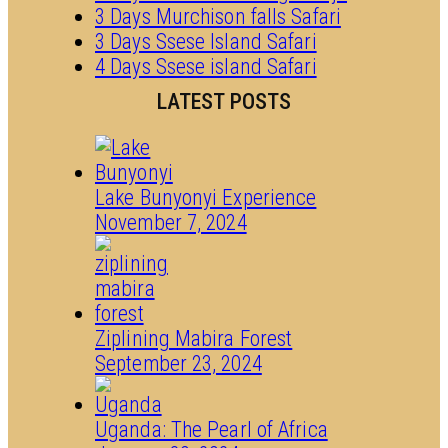
3 Days Murchison falls Safari
3 Days Ssese Island Safari
4 Days Ssese island Safari
LATEST POSTS
Lake Bunyonyi Experience
November 7, 2024
Ziplining Mabira Forest
September 23, 2024
Uganda: The Pearl of Africa