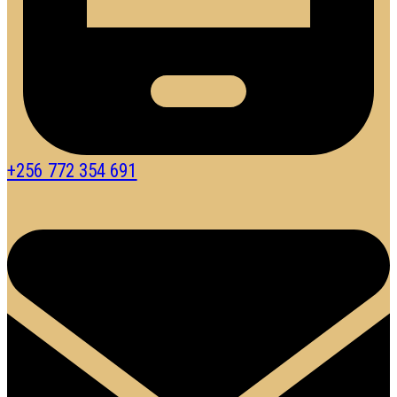
+256 772 354 691