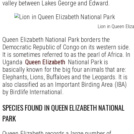
valley between Lakes George and Edward.
Lion in Queen Eliz
Queen Elizabeth National Park borders the
Democratic Republic of Congo on its western side.
It is sometimes referred to as the pearl of Africa. In
Uganda
Queen Elizabeth
National Park is
basically known for the big four animals that are:
Elephants, Lions, Buffaloes and the Leopards. It is
also classified as an Important Birding Area (IBA)
by Birdlife International.
SPECIES FOUND IN QUEEN ELIZABETH NATIONAL
PARK
Queen Elizabeth records a large number of