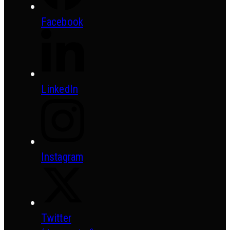
Facebook
LinkedIn
Instagram
Twitter