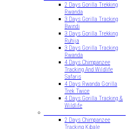
2 Days Gorilla Trekking
Rwanda
3 Days Gorilla Tracking
Bwindi
3 Days Gorilla Trekking
Ruhija
3 Days Gorilla Tracking
Rwanda
4 Days Chimpanzee
Tracking And Wildlife
Safaris
4 Days Rwanda Gorilla
Trek Twice
4 Days Gorilla Tracking &
Wildlife
CHIMPANZEE TREKKING TOURS
2 Days Chimpanzee
Tracking Kibale