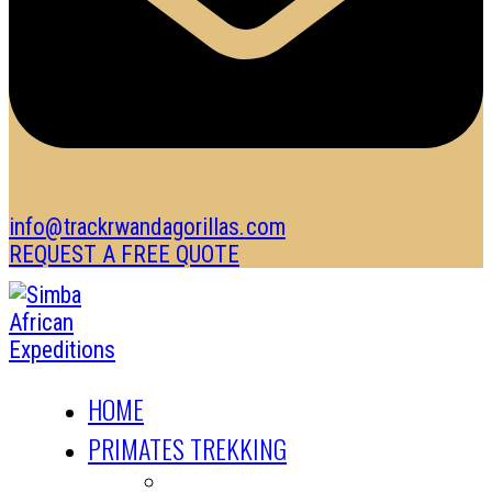
info@trackrwandagorillas.com
REQUEST A FREE QUOTE
HOME
PRIMATES TREKKING
GORILLA TREKKING SAFARIS