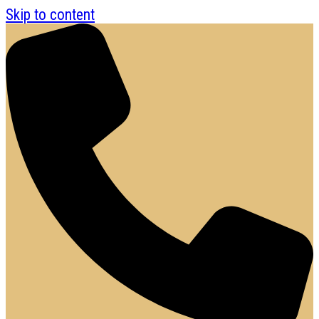
Skip to content