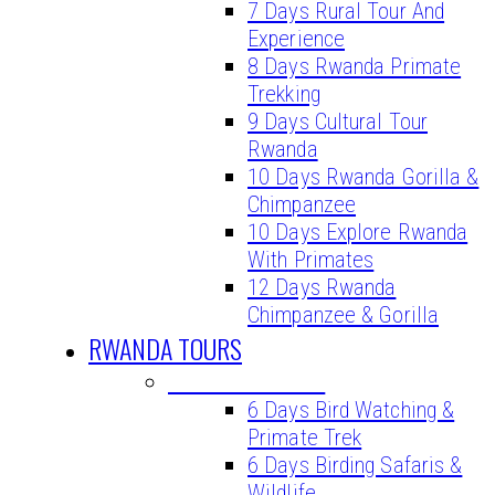
7 Days Rural Tour And
Experience
8 Days Rwanda Primate
Trekking
9 Days Cultural Tour
Rwanda
10 Days Rwanda Gorilla &
Chimpanzee
10 Days Explore Rwanda
With Primates
12 Days Rwanda
Chimpanzee & Gorilla
RWANDA TOURS
BIRDING TOURS
6 Days Bird Watching &
Primate Trek
6 Days Birding Safaris &
Wildlife