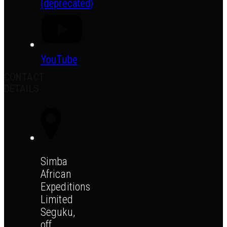
(deprecated)
YouTube
CONTACT
DETAILS
Simba
African
Expeditions
Limited
Seguku,
off