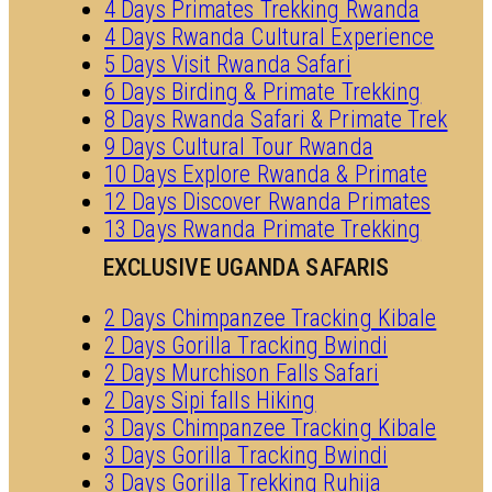
4 Days Primates Trekking Rwanda
4 Days Rwanda Cultural Experience
5 Days Visit Rwanda Safari
6 Days Birding & Primate Trekking
8 Days Rwanda Safari & Primate Trek
9 Days Cultural Tour Rwanda
10 Days Explore Rwanda & Primate
12 Days Discover Rwanda Primates
13 Days Rwanda Primate Trekking
EXCLUSIVE UGANDA SAFARIS
2 Days Chimpanzee Tracking Kibale
2 Days Gorilla Tracking Bwindi
2 Days Murchison Falls Safari
2 Days Sipi falls Hiking
3 Days Chimpanzee Tracking Kibale
3 Days Gorilla Tracking Bwindi
3 Days Gorilla Trekking Ruhija