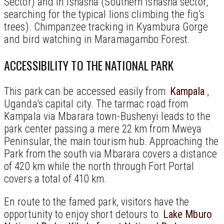
Sector) and in Ishasha (Southern Ishasha sector,
searching for the typical lions climbing the fig’s
trees). Chimpanzee tracking in Kyambura Gorge
and bird watching in Maramagambo Forest.
ACCESSIBILITY TO THE NATIONAL PARK
This park can be accessed easily from
Kampala
,
Uganda’s capital city. The tarmac road from
Kampala via Mbarara town-Bushenyi leads to the
park center passing a mere 22 km from Mweya
Peninsular, the main tourism hub. Approaching the
Park from the south via Mbarara covers a distance
of 420 km while the north through Fort Portal
covers a total of 410 km.
En route to the famed park, visitors have the
opportunity to enjoy short detours to
Lake Mburo