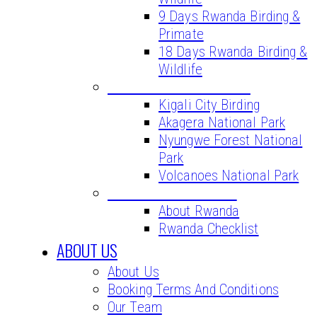
9 Days Rwanda Birding &
Primate
18 Days Rwanda Birding &
Wildlife
BIRD WATCHING SITES
Kigali City Birding
Akagera National Park
Nyungwe Forest National
Park
Volcanoes National Park
VITAL INFORMATION
About Rwanda
Rwanda Checklist
ABOUT US
About Us
Booking Terms And Conditions
Our Team