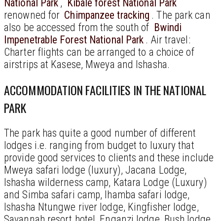
National Park
,
Kibale forest National Park
renowned for
Chimpanzee tracking
. The park can
also be accessed from the south of
Bwindi
Impenetrable Forest National Park
. Air travel:
Charter flights can be arranged to a choice of
airstrips at Kasese, Mweya and Ishasha.
ACCOMMODATION FACILITIES IN THE NATIONAL
PARK
The park has quite a good number of different
lodges i.e. ranging from budget to luxury that
provide good services to clients and these include
Mweya safari lodge (luxury), Jacana Lodge,
Ishasha wilderness camp, Katara Lodge (Luxury)
and Simba safari camp, Ihamba safari lodge,
Ishasha Ntungwe river lodge, Kingfisher lodge,
Savannah resort hotel, Enganzi lodge, Bush lodge,