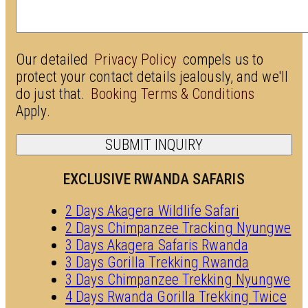
Our detailed
Privacy Policy
compels us to
protect your contact details jealously, and we'll
do just that.
Booking Terms & Conditions
Apply.
EXCLUSIVE RWANDA SAFARIS
2 Days Akagera Wildlife Safari
2 Days Chimpanzee Tracking Nyungwe
3 Days Akagera Safaris Rwanda
3 Days Gorilla Trekking Rwanda
3 Days Chimpanzee Trekking Nyungwe
4 Days Rwanda Gorilla Trekking Twice