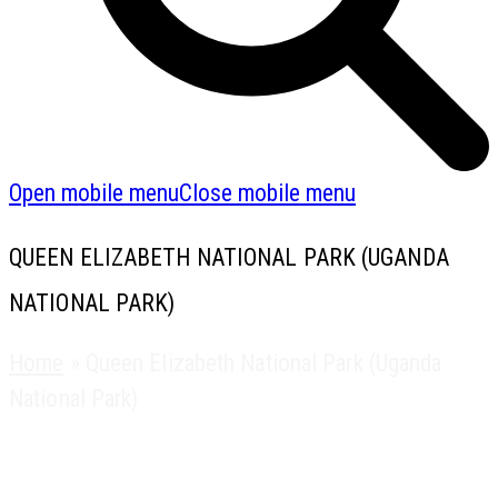
Open mobile menu
Close mobile menu
QUEEN ELIZABETH NATIONAL PARK (UGANDA
NATIONAL PARK)
Home
»
Queen Elizabeth National Park (Uganda
National Park)