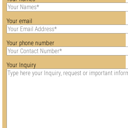
Your email
Your phone number
Your Inquiry