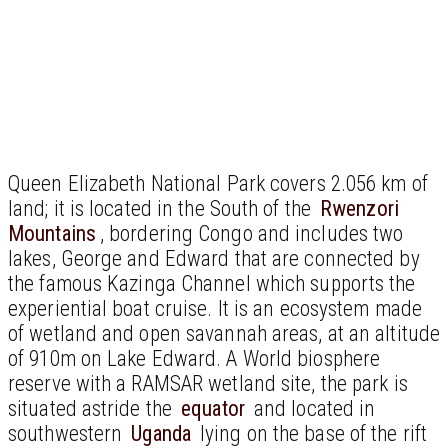
Queen Elizabeth National Park covers 2.056 km of
land; it is located in the South of the
Rwenzori
Mountains
, bordering Congo and includes two
lakes, George and Edward that are connected by
the famous Kazinga Channel which supports the
experiential boat cruise. It is an ecosystem made
of wetland and open savannah areas, at an altitude
of 910m on Lake Edward. A World biosphere
reserve with a RAMSAR wetland site, the park is
situated astride the
equator
and located in
southwestern
Uganda
lying on the base of the rift