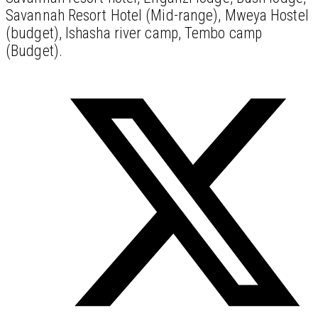
Savannah Resort Hotel (Mid-range), Mweya Hostel
(budget), Ishasha river camp, Tembo camp
(Budget).