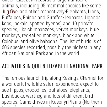
animals, including 95 mammal species like some
big five
and other respectively-Elephants, Lions,
Buffaloes, Rhinos and Giraffes- leopards, Uganda
kobs, jackals, spotted hyenas) and 10 primate
species, like chimpanzees, vervet monkeys, blue
monkeys, red-tailed monkeys, black and white
Colobus, and olive baboons. The list of birds is of
606 species recorded, possibly the highest in any
African National Park and in the world.
ACTIVITIES IN QUEEN ELIZABETH NATIONAL PARK
The famous launch trip along Kazinga Channel for
a wonderful wildlife safari experience: expect to
see hippos, crocodiles, buffaloes, elephants,
bushbucks, warthog and lots of different bird
species. Game drives in Kasenyi Plains (Northern