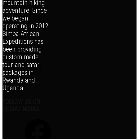
mountain hiking
adventure. Since
we began
operating in 2012,
Simba African
Expeditions has
been providing
custom-made
tour and safari
packages in
Rwanda and
Uganda.
FOLLOW US ON
SOCIAL MEDIA