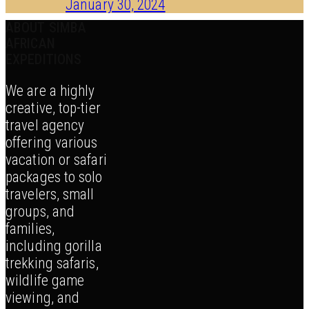
January 30, 2024
ABOUT SIMBA
AFRICAN
EXPEDITIONS
We are a highly
creative, top-tier
travel agency
offering various
vacation or safari
packages to solo
travelers, small
groups, and
families,
including gorilla
trekking safaris,
wildlife game
viewing, and