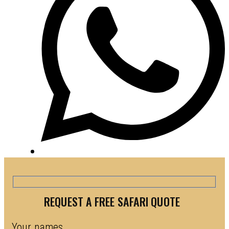
REQUEST A FREE SAFARI QUOTE
Your names