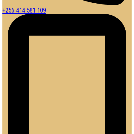
+256 414 581 109