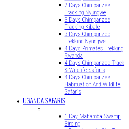
2 Days Chimpanzee
Tracking Nyungwe
3 Days Chimpanzee
Tracking Kibale
3 Days Chimpanzee
Trekking Nyungwe
4 Days Primates Trekking
Rwanda
4 Days Chimpanzee Track
& Wildlife Safaris
4 Days Chimpanzee
Habituation And Wildlife
Safaris
UGANDA SAFARIS
UGANDA DAY TOURS
1 Day Mabamba Swamp
Birding