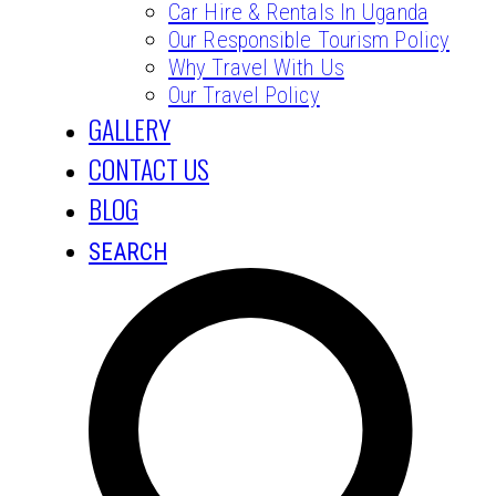
Car Hire & Rentals In Uganda
Our Responsible Tourism Policy
Why Travel With Us
Our Travel Policy
GALLERY
CONTACT US
BLOG
SEARCH