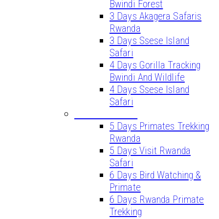
Bwindi Forest
3 Days Akagera Safaris
Rwanda
3 Days Ssese Island
Safari
4 Days Gorilla Tracking
Bwindi And Wildlife
4 Days Ssese Island
Safari
LONG SAFARIS
5 Days Primates Trekking
Rwanda
5 Days Visit Rwanda
Safari
6 Days Bird Watching &
Primate
6 Days Rwanda Primate
Trekking