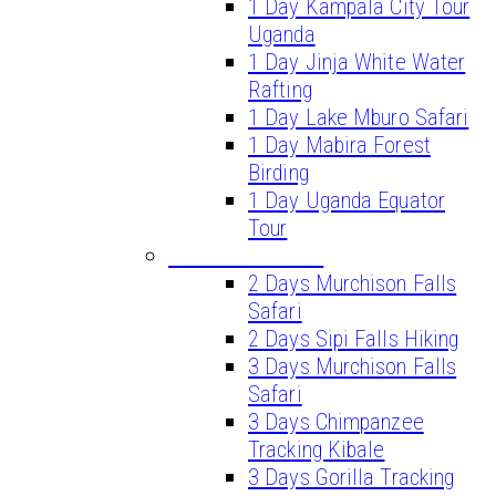
1 Day Kampala City Tour
Uganda
1 Day Jinja White Water
Rafting
1 Day Lake Mburo Safari
1 Day Mabira Forest
Birding
1 Day Uganda Equator
Tour
SHORT SAFARIS
2 Days Murchison Falls
Safari
2 Days Sipi Falls Hiking
3 Days Murchison Falls
Safari
3 Days Chimpanzee
Tracking Kibale
3 Days Gorilla Tracking