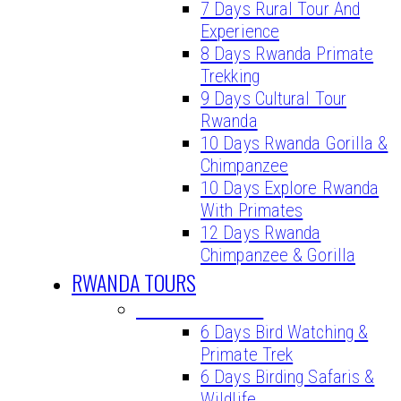
7 Days Rural Tour And
Experience
8 Days Rwanda Primate
Trekking
9 Days Cultural Tour
Rwanda
10 Days Rwanda Gorilla &
Chimpanzee
10 Days Explore Rwanda
With Primates
12 Days Rwanda
Chimpanzee & Gorilla
RWANDA TOURS
BIRDING TOURS
6 Days Bird Watching &
Primate Trek
6 Days Birding Safaris &
Wildlife