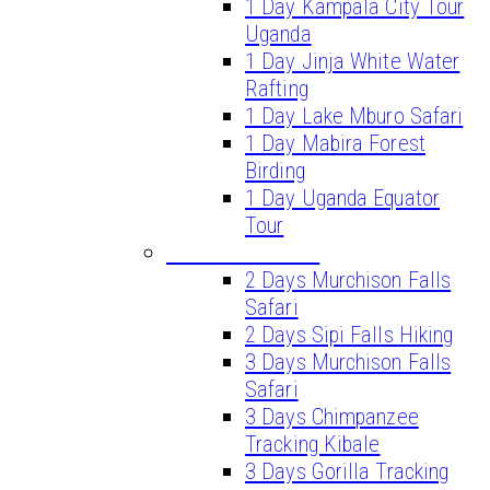
1 Day Kampala City Tour
Uganda
1 Day Jinja White Water
Rafting
1 Day Lake Mburo Safari
1 Day Mabira Forest
Birding
1 Day Uganda Equator
Tour
SHORT SAFARIS
2 Days Murchison Falls
Safari
2 Days Sipi Falls Hiking
3 Days Murchison Falls
Safari
3 Days Chimpanzee
Tracking Kibale
3 Days Gorilla Tracking