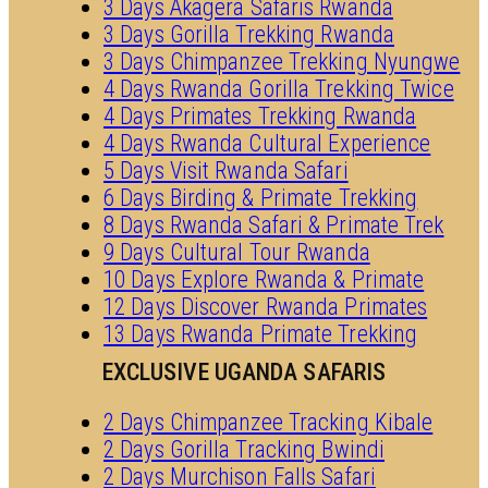
3 Days Akagera Safaris Rwanda
3 Days Gorilla Trekking Rwanda
3 Days Chimpanzee Trekking Nyungwe
4 Days Rwanda Gorilla Trekking Twice
4 Days Primates Trekking Rwanda
4 Days Rwanda Cultural Experience
5 Days Visit Rwanda Safari
6 Days Birding & Primate Trekking
8 Days Rwanda Safari & Primate Trek
9 Days Cultural Tour Rwanda
10 Days Explore Rwanda & Primate
12 Days Discover Rwanda Primates
13 Days Rwanda Primate Trekking
EXCLUSIVE UGANDA SAFARIS
2 Days Chimpanzee Tracking Kibale
2 Days Gorilla Tracking Bwindi
2 Days Murchison Falls Safari