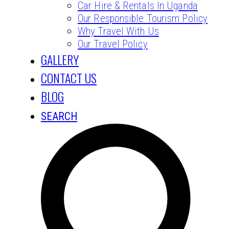
Car Hire & Rentals In Uganda
Our Responsible Tourism Policy
Why Travel With Us
Our Travel Policy
GALLERY
CONTACT US
BLOG
SEARCH