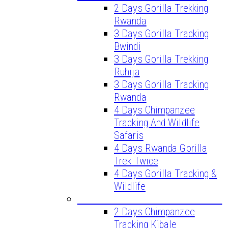
2 Days Gorilla Trekking
Rwanda
3 Days Gorilla Tracking
Bwindi
3 Days Gorilla Trekking
Ruhija
3 Days Gorilla Tracking
Rwanda
4 Days Chimpanzee
Tracking And Wildlife
Safaris
4 Days Rwanda Gorilla
Trek Twice
4 Days Gorilla Tracking &
Wildlife
CHIMPANZEE TREKKING TOURS
2 Days Chimpanzee
Tracking Kibale