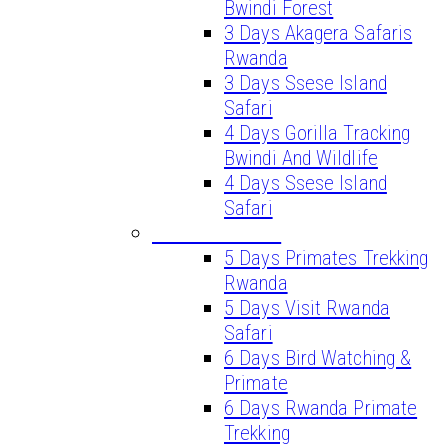
Bwindi Forest
3 Days Akagera Safaris
Rwanda
3 Days Ssese Island
Safari
4 Days Gorilla Tracking
Bwindi And Wildlife
4 Days Ssese Island
Safari
LONG SAFARIS
5 Days Primates Trekking
Rwanda
5 Days Visit Rwanda
Safari
6 Days Bird Watching &
Primate
6 Days Rwanda Primate
Trekking