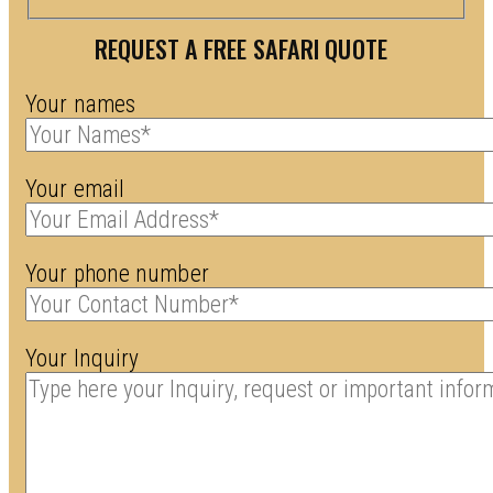
REQUEST A FREE SAFARI QUOTE
Your names
Your email
Your phone number
Your Inquiry