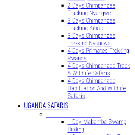
2 Days Chimpanzee
Tracking Nyungwe
3 Days Chimpanzee
Tracking Kibale
3 Days Chimpanzee
Trekking Nyungwe
4 Days Primates Trekking
Rwanda
4 Days Chimpanzee Track
& Wildlife Safaris
4 Days Chimpanzee
Habituation And Wildlife
Safaris
UGANDA SAFARIS
UGANDA DAY TOURS
1 Day Mabamba Swamp
Birding