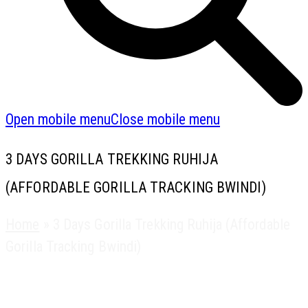
Open mobile menu
Close mobile menu
3 DAYS GORILLA TREKKING RUHIJA
(AFFORDABLE GORILLA TRACKING BWINDI)
Home
»
3 Days Gorilla Trekking Ruhija (Affordable
Gorilla Tracking Bwindi)