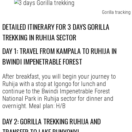
Gorilla tracking
DETAILED ITINERARY FOR 3 DAYS GORILLA
TREKKING IN RUHIJA SECTOR
DAY 1: TRAVEL FROM KAMPALA TO RUHIJA IN
BWINDI IMPENETRABLE FOREST
After breakfast, you will begin your journey to
Ruhija with a stop at Igongo for lunch and
continue to the Bwindi Impenetrable Forest
National Park in Ruhija sector for dinner and
overnight. Meal plan: H/B
DAY 2: GORILLA TREKKING RUHIJA AND
TRANSFER TO LAKE BUNYONYI