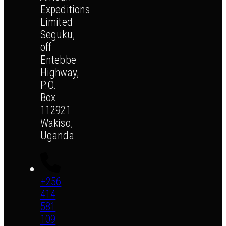
Expeditions
Limited
Seguku,
off
Entebbe
Highway,
P.O.
Box
112921
Wakiso,
Uganda
+256
414
581
109