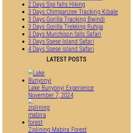
2 Days Sipi falls Hiking
3 Days Chimpanzee Tracking Kibale
3 Days Gorilla Tracking Bwindi
3 Days Gorilla Trekking Ruhija
3 Days Murchison falls Safari
3 Days Ssese Island Safari
4 Days Ssese island Safari
LATEST POSTS
Lake Bunyonyi Experience
November 7, 2024
Ziplining Mabira Forest