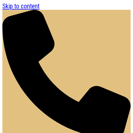
Skip to content