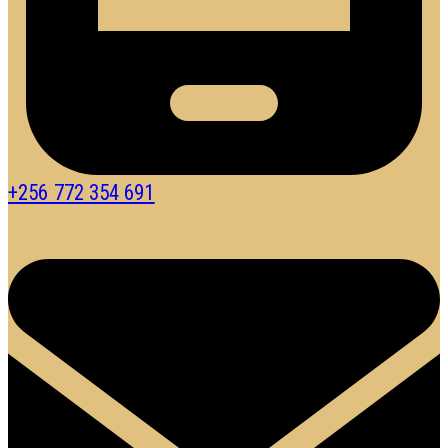
+256 772 354 691