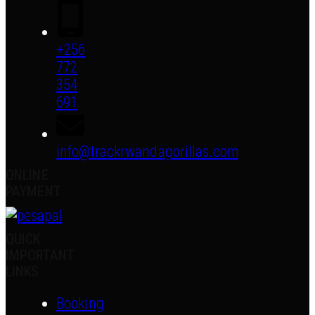
+256
772
354
691
info@trackrwandagorillas.com
ONLINE
PAYMENT
QUICK
IMPORTANT
LINKS
Booking