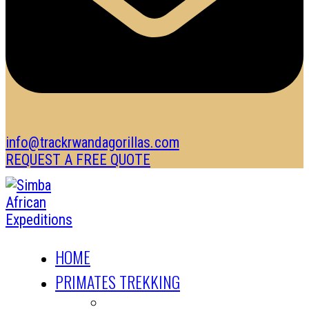
info@trackrwandagorillas.com
REQUEST A FREE QUOTE
HOME
PRIMATES TREKKING
GORILLA TREKKING SAFARIS