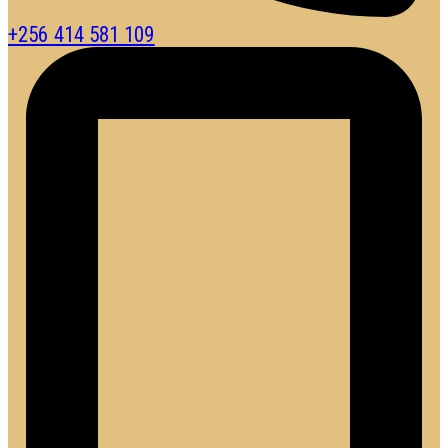
+256 414 581 109