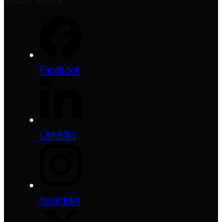
SOCIAL MEDIA
Facebook
LinkedIn
Instagram