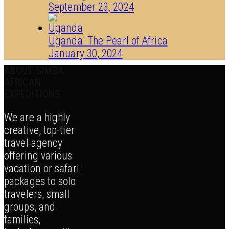
September 23, 2024
Uganda: The Pearl of Africa
January 30, 2024
ABOUT SIMBA
AFRICAN
EXPEDITIONS
We are a highly
creative, top-tier
travel agency
offering various
vacation or safari
packages to solo
travelers, small
groups, and
families,