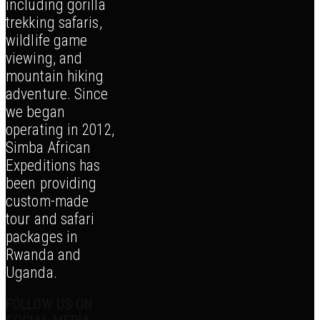
including gorilla
trekking safaris,
wildlife game
viewing, and
mountain hiking
adventure. Since
we began
operating in 2012,
Simba African
Expeditions has
been providing
custom-made
tour and safari
packages in
Rwanda and
Uganda.
FOLLOW US ON