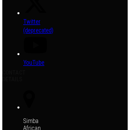
Twitter
(deprecated)
YouTube
CONTACT
DETAILS
Simba
African