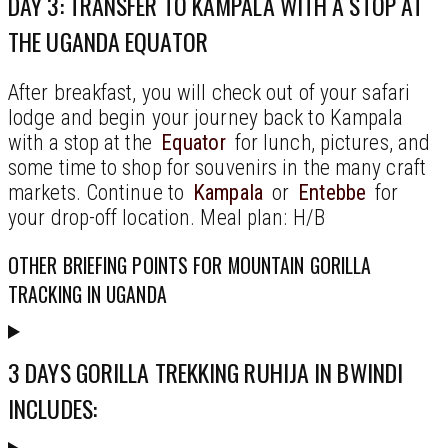
DAY 3: TRANSFER TO KAMPALA WITH A STOP AT
THE UGANDA EQUATOR
After breakfast, you will check out of your safari
lodge and begin your journey back to Kampala
with a stop at the
Equator
for lunch, pictures, and
some time to shop for souvenirs in the many craft
markets. Continue to
Kampala
or
Entebbe
for
your drop-off location. Meal plan: H/B
OTHER BRIEFING POINTS FOR MOUNTAIN GORILLA
TRACKING IN UGANDA
3 DAYS GORILLA TREKKING RUHIJA IN BWINDI
INCLUDES: