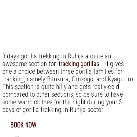
3 days gorilla trekking in Ruhija a quite an
awesome section for
tracking gorillas
. It gives
one a choice between three gorilla families for
tracking, namely Bitukura, Oruzogo, and Kyaguriro.
This section is quite hilly and gets really cold
compared to other sections, so be sure to have
some warm clothes for the night during your 3
days of gorilla trekking in Ruhija sector.
BOOK NOW