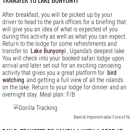
After breakfast, you will be picked up by your
driver to head to the park offices for a briefing that
will give you an idea of what is expected of you
during this activity as well as what you can expect.
Return to the lodge for some refreshments and
transfer to
Lake Bunyonyi
, Uganda’s deepest lake.
You will check into your booked safari lodge upon
arrival and later set out for an exciting canoeing
activity that gives you a great platform for
bird
watching
and getting a full view of all the islands
on the lake. Return to your lodge for dinner and an
overnight stay. Meal plan: F/B
Bwindi Impenetrable Forest Na