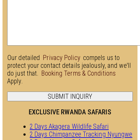
Our detailed
Privacy Policy
compels us to
protect your contact details jealously, and we'll
do just that.
Booking Terms & Conditions
Apply.
EXCLUSIVE RWANDA SAFARIS
2 Days Akagera Wildlife Safari
2 Days Chimpanzee Tracking Nyungwe