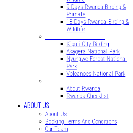
9 Days Rwanda Birding &
Primate
18 Days Rwanda Birding &
Wildlife
BIRD WATCHING SITES
Kigali City Birding
Akagera National Park
Nyungwe Forest National
Park
Volcanoes National Park
VITAL INFORMATION
About Rwanda
Rwanda Checklist
ABOUT US
About Us
Booking Terms And Conditions
Our Team