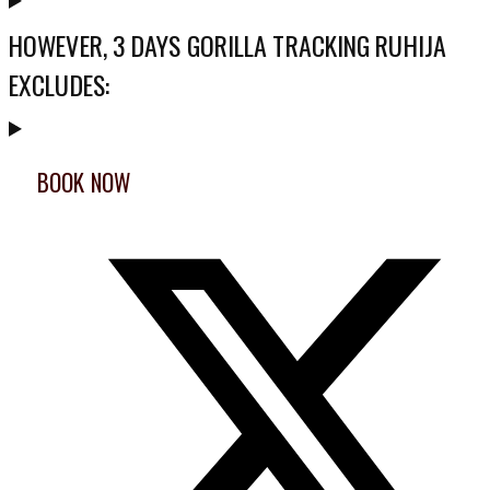
HOWEVER, 3 DAYS GORILLA TRACKING RUHIJA
EXCLUDES:
BOOK NOW