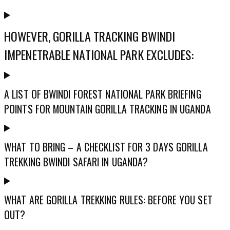
HOWEVER, GORILLA TRACKING BWINDI
IMPENETRABLE NATIONAL PARK EXCLUDES:
A LIST OF BWINDI FOREST NATIONAL PARK BRIEFING
POINTS FOR MOUNTAIN GORILLA TRACKING IN UGANDA
WHAT TO BRING – A CHECKLIST FOR 3 DAYS GORILLA
TREKKING BWINDI SAFARI IN UGANDA?
WHAT ARE GORILLA TREKKING RULES: BEFORE YOU SET
OUT?