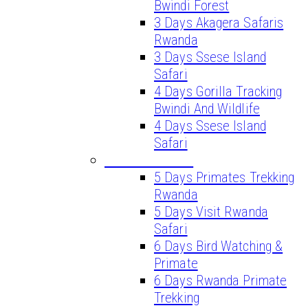
Bwindi Forest
3 Days Akagera Safaris
Rwanda
3 Days Ssese Island
Safari
4 Days Gorilla Tracking
Bwindi And Wildlife
4 Days Ssese Island
Safari
LONG SAFARIS
5 Days Primates Trekking
Rwanda
5 Days Visit Rwanda
Safari
6 Days Bird Watching &
Primate
6 Days Rwanda Primate
Trekking