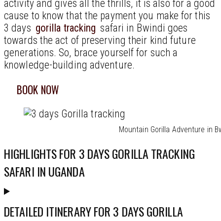
activity and gives all the thrills, it is also for a good
cause to know that the payment you make for this
3 days
gorilla tracking
safari in Bwindi goes
towards the act of preserving their kind future
generations. So, brace yourself for such a
knowledge-building adventure.
BOOK NOW
Mountain Gorilla Adventure in B
HIGHLIGHTS FOR 3 DAYS GORILLA TRACKING
SAFARI IN UGANDA
DETAILED ITINERARY FOR 3 DAYS GORILLA