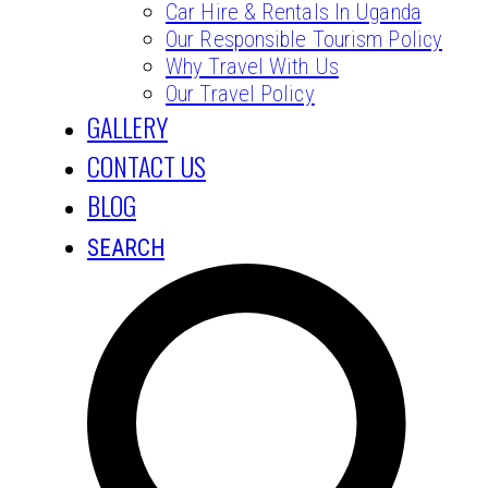
Car Hire & Rentals In Uganda
Our Responsible Tourism Policy
Why Travel With Us
Our Travel Policy
GALLERY
CONTACT US
BLOG
SEARCH