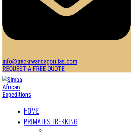
info@trackrwandagorillas.com
REQUEST A FREE QUOTE
HOME
PRIMATES TREKKING
GORILLA TREKKING SAFARIS