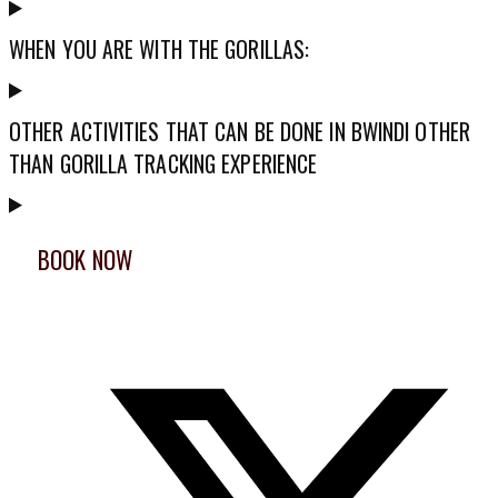
WHEN YOU ARE WITH THE GORILLAS:
OTHER ACTIVITIES THAT CAN BE DONE IN BWINDI OTHER
THAN GORILLA TRACKING EXPERIENCE
BOOK NOW