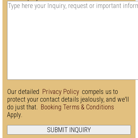
Our detailed
Privacy Policy
compels us to
protect your contact details jealously, and we'll
do just that.
Booking Terms & Conditions
Apply.