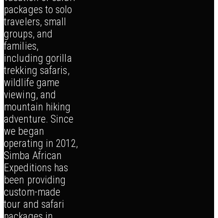
packages to solo
travelers, small
groups, and
families,
including gorilla
trekking safaris,
wildlife game
viewing, and
mountain hiking
adventure. Since
we began
operating in 2012,
Simba African
Expeditions has
been providing
custom-made
tour and safari
packages in