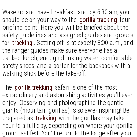
Wake up and have breakfast, and by 6:30 am, you
should be on your way to the
gorilla tracking
tour
briefing point. Here you will be briefed about the
safety guidelines and assigned guides and groups
for
tracking
. Setting off is at exactly 8:00 a.m., and
the ranger guides make sure everyone has a
packed lunch, enough drinking water, comfortable
safety shoes, and a porter for the backpack with a
walking stick before the take-off.
The
gorilla trekking
safari is one of the most
extraordinary and astonishing activities you’ll ever
enjoy. Observing and photographing the gentle
giants (mountain gorillas) is so awe-inspiring! Be
prepared as
trekking
with the gorillas may take 1
hour to a full day, depending on where your gorilla
group last fed. You’ll return to the lodge after your