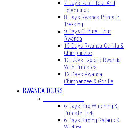
7 Days Rural Tour And
Experience
8 Days Rwanda Primate
Trekking
9 Days Cultural Tour
Rwanda
10 Days Rwanda Gorilla &
Chimpanzee
10 Days Explore Rwanda
With Primates
12 Days Rwanda
Chimpanzee & Gorilla
RWANDA TOURS
BIRDING TOURS
6 Days Bird Watching &
Primate Trek
6 Days Birding Safaris &
Wildlife