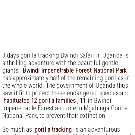
3 days gorilla tracking Bwindi Safari in Uganda is
a thrilling adventure with the beautiful gentle
giants.
Bwindi Impenetrable Forest National Park
has approximately half of the remaining gorillas in
the whole world. The government of Uganda thus
saw it fit to protect these endangered species and
habituated 12 gorilla families
, 11 in Bwindi
Impenetrable Forest and one in Mgahinga Gorilla
National Park, to prevent their extinction.
So much as
gorilla tracking
is an adventurous