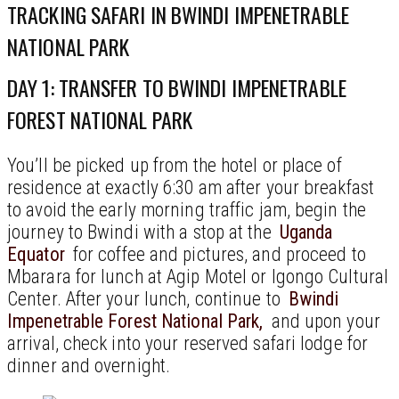
TRACKING SAFARI IN BWINDI IMPENETRABLE
NATIONAL PARK
DAY 1: TRANSFER TO BWINDI IMPENETRABLE
FOREST NATIONAL PARK
You’ll be picked up from the hotel or place of
residence at exactly 6:30 am after your breakfast
to avoid the early morning traffic jam, begin the
journey to Bwindi with a stop at the
Uganda
Equator
for coffee and pictures, and proceed to
Mbarara for lunch at Agip Motel or Igongo Cultural
Center. After your lunch, continue to
Bwindi
Impenetrable Forest National Park,
and upon your
arrival, check into your reserved safari lodge for
dinner and overnight.