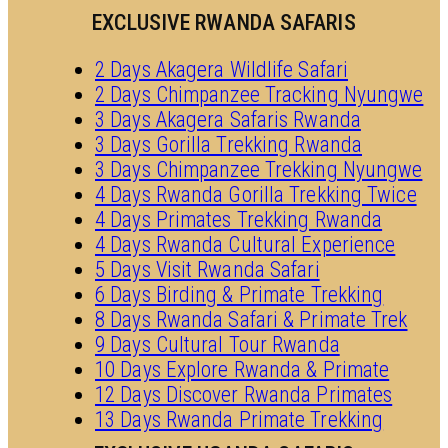
EXCLUSIVE RWANDA SAFARIS
2 Days Akagera Wildlife Safari
2 Days Chimpanzee Tracking Nyungwe
3 Days Akagera Safaris Rwanda
3 Days Gorilla Trekking Rwanda
3 Days Chimpanzee Trekking Nyungwe
4 Days Rwanda Gorilla Trekking Twice
4 Days Primates Trekking Rwanda
4 Days Rwanda Cultural Experience
5 Days Visit Rwanda Safari
6 Days Birding & Primate Trekking
8 Days Rwanda Safari & Primate Trek
9 Days Cultural Tour Rwanda
10 Days Explore Rwanda & Primate
12 Days Discover Rwanda Primates
13 Days Rwanda Primate Trekking