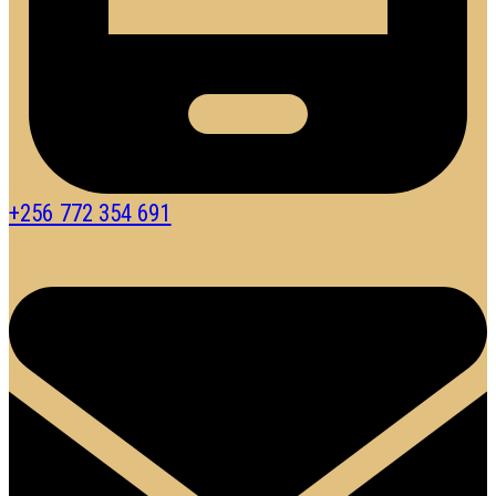
+256 772 354 691