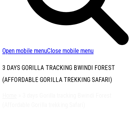
Open mobile menu
Close mobile menu
3 DAYS GORILLA TRACKING BWINDI FOREST
(AFFORDABLE GORILLA TREKKING SAFARI)
Home
»
3 days Gorilla tracking Bwindi Forest
(Affordable Gorilla trekking Safari)