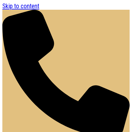
Skip to content