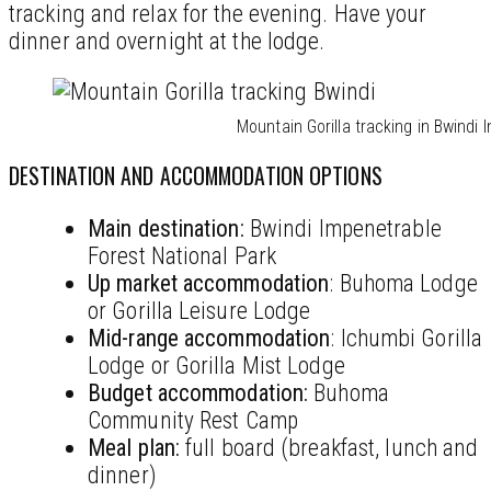
tracking and relax for the evening. Have your
dinner and overnight at the lodge.
Mountain Gorilla tracking in Bwindi
DESTINATION AND ACCOMMODATION OPTIONS
Main destination:
Bwindi Impenetrable
Forest National Park
Up market accommodation
: Buhoma Lodge
or Gorilla Leisure Lodge
Mid-range accommodation
: Ichumbi Gorilla
Lodge or Gorilla Mist Lodge
Budget
accommodation
:
Buhoma
Community Rest Camp
Meal plan:
full board (breakfast, lunch and
dinner)