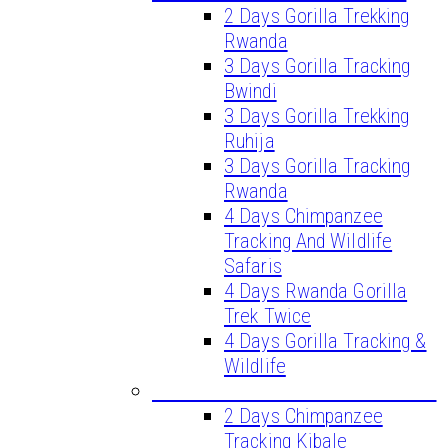
2 Days Gorilla Trekking
Rwanda
3 Days Gorilla Tracking
Bwindi
3 Days Gorilla Trekking
Ruhija
3 Days Gorilla Tracking
Rwanda
4 Days Chimpanzee
Tracking And Wildlife
Safaris
4 Days Rwanda Gorilla
Trek Twice
4 Days Gorilla Tracking &
Wildlife
CHIMPANZEE TREKKING TOURS
2 Days Chimpanzee
Tracking Kibale