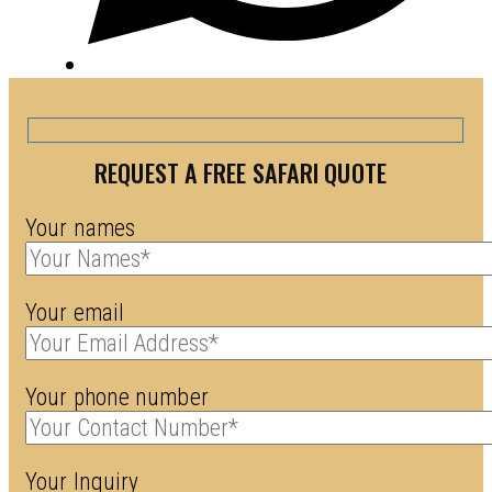
REQUEST A FREE SAFARI QUOTE
Your names
Your email
Your phone number
Your Inquiry