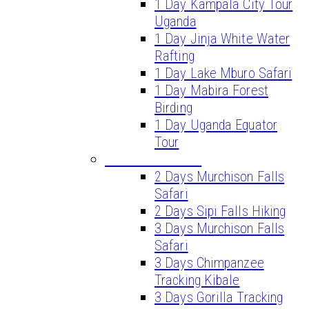
1 Day Kampala City Tour
Uganda
1 Day Jinja White Water
Rafting
1 Day Lake Mburo Safari
1 Day Mabira Forest
Birding
1 Day Uganda Equator
Tour
SHORT SAFARIS
2 Days Murchison Falls
Safari
2 Days Sipi Falls Hiking
3 Days Murchison Falls
Safari
3 Days Chimpanzee
Tracking Kibale
3 Days Gorilla Tracking