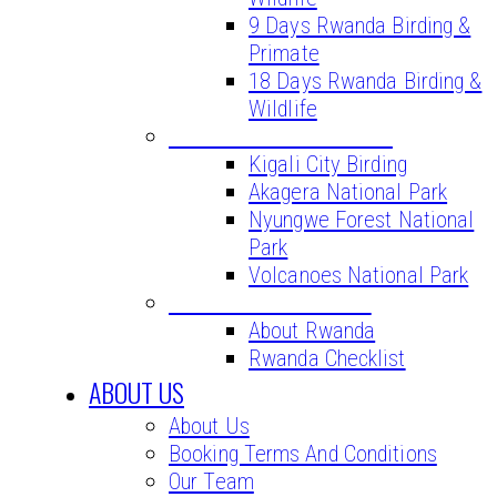
9 Days Rwanda Birding &
Primate
18 Days Rwanda Birding &
Wildlife
BIRD WATCHING SITES
Kigali City Birding
Akagera National Park
Nyungwe Forest National
Park
Volcanoes National Park
VITAL INFORMATION
About Rwanda
Rwanda Checklist
ABOUT US
About Us
Booking Terms And Conditions
Our Team