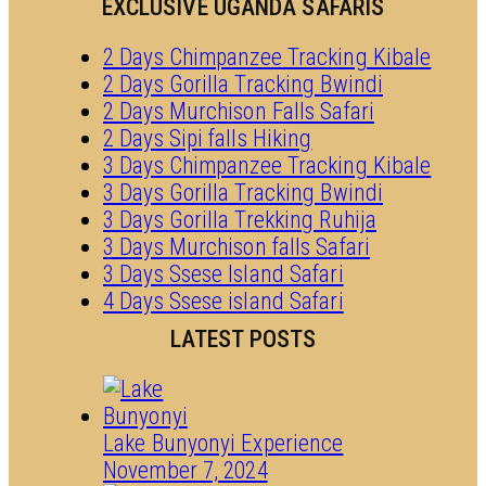
EXCLUSIVE UGANDA SAFARIS
2 Days Chimpanzee Tracking Kibale
2 Days Gorilla Tracking Bwindi
2 Days Murchison Falls Safari
2 Days Sipi falls Hiking
3 Days Chimpanzee Tracking Kibale
3 Days Gorilla Tracking Bwindi
3 Days Gorilla Trekking Ruhija
3 Days Murchison falls Safari
3 Days Ssese Island Safari
4 Days Ssese island Safari
LATEST POSTS
Lake Bunyonyi Experience
November 7, 2024