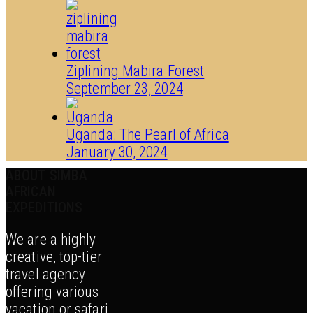
Ziplining Mabira Forest
September 23, 2024
Uganda: The Pearl of Africa
January 30, 2024
ABOUT SIMBA
AFRICAN
EXPEDITIONS
We are a highly
creative, top-tier
travel agency
offering various
vacation or safari