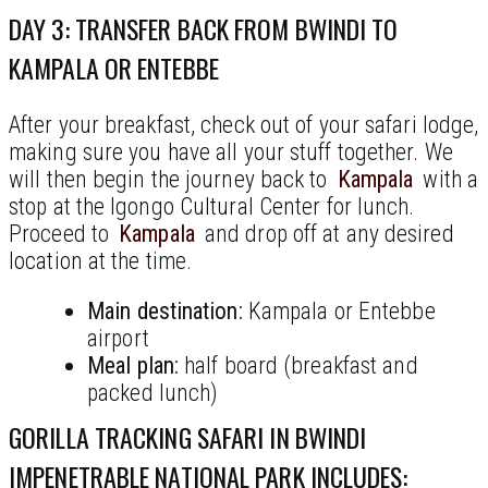
DAY 3: TRANSFER BACK FROM BWINDI TO
KAMPALA OR ENTEBBE
After your breakfast, check out of your safari lodge,
making sure you have all your stuff together. We
will then begin the journey back to
Kampala
with a
stop at the Igongo Cultural Center for lunch.
Proceed to
Kampala
and drop off at any desired
location at the time.
Main destination:
Kampala or Entebbe
airport
Meal plan:
half board (breakfast and
packed lunch)
GORILLA TRACKING SAFARI IN BWINDI
IMPENETRABLE NATIONAL PARK INCLUDES: