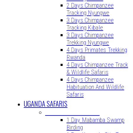
2 Days Chimpanzee
Tracking Nyungwe
3 Days Chimpanzee
Tracking Kibale
3 Days Chimpanzee
Trekking Nyungwe
4 Days Primates Trekking
Rwanda
4 Days Chimpanzee Track
& Wildlife Safaris
4 Days Chimpanzee
Habituation And Wildlife
Safaris
UGANDA SAFARIS
UGANDA DAY TOURS
1 Day Mabamba Swamp
Birding