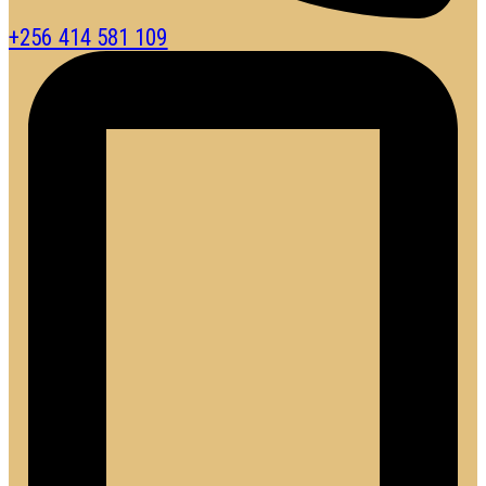
+256 414 581 109