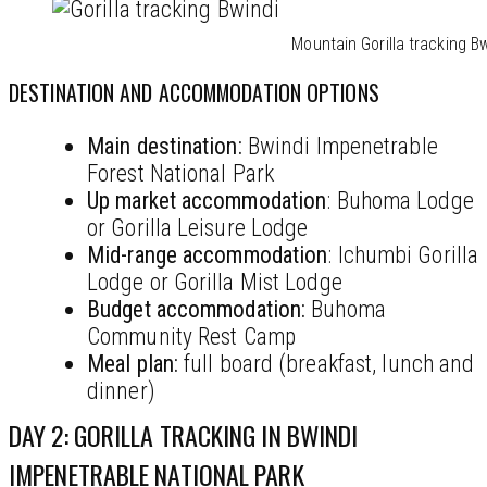
Mountain Gorilla tracking B
DESTINATION AND ACCOMMODATION OPTIONS
Main destination:
Bwindi Impenetrable
Forest National Park
Up market accommodation
: Buhoma Lodge
or Gorilla Leisure Lodge
Mid-range accommodation
: Ichumbi Gorilla
Lodge or Gorilla Mist Lodge
Budget
accommodation
:
Buhoma
Community Rest Camp
Meal plan:
full board (breakfast, lunch and
dinner)
DAY 2: GORILLA TRACKING IN BWINDI
IMPENETRABLE NATIONAL PARK