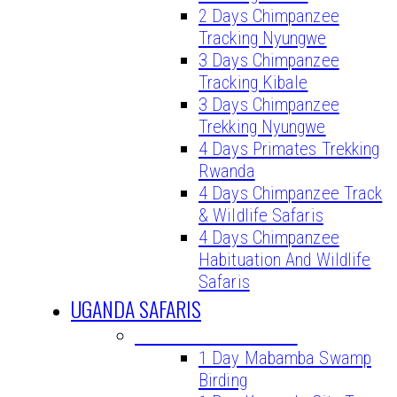
2 Days Chimpanzee
Tracking Nyungwe
3 Days Chimpanzee
Tracking Kibale
3 Days Chimpanzee
Trekking Nyungwe
4 Days Primates Trekking
Rwanda
4 Days Chimpanzee Track
& Wildlife Safaris
4 Days Chimpanzee
Habituation And Wildlife
Safaris
UGANDA SAFARIS
UGANDA DAY TOURS
1 Day Mabamba Swamp
Birding