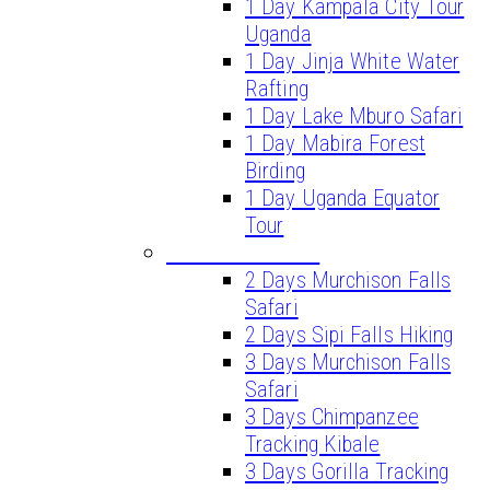
1 Day Kampala City Tour
Uganda
1 Day Jinja White Water
Rafting
1 Day Lake Mburo Safari
1 Day Mabira Forest
Birding
1 Day Uganda Equator
Tour
SHORT SAFARIS
2 Days Murchison Falls
Safari
2 Days Sipi Falls Hiking
3 Days Murchison Falls
Safari
3 Days Chimpanzee
Tracking Kibale
3 Days Gorilla Tracking