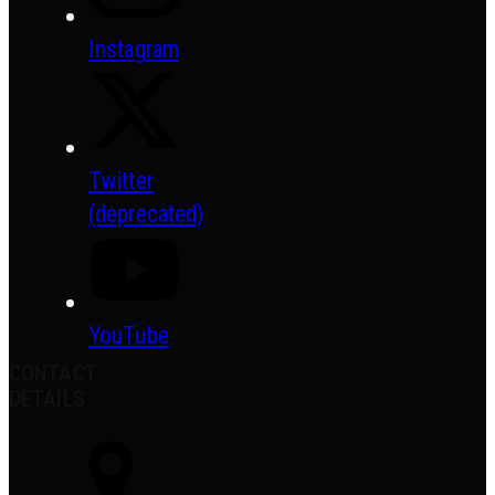
Instagram
Twitter
(deprecated)
YouTube
CONTACT
DETAILS