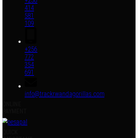
+256
414
581
109
+256
772
354
691
info@trackrwandagorillas.com
ONLINE
PAYMENT
QUICK