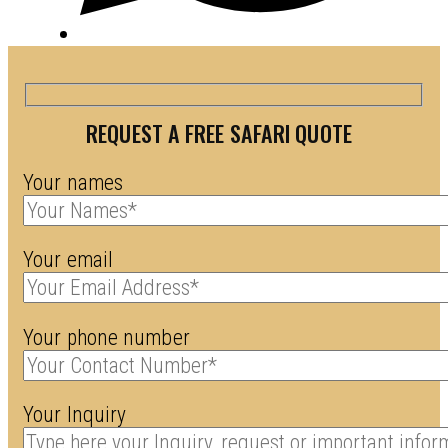
REQUEST A FREE SAFARI QUOTE
Your names
Your email
Your phone number
Your Inquiry