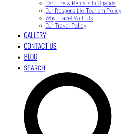
Car Hire & Rentals In Uganda
Our Responsible Tourism Policy
Why Travel With Us
Our Travel Policy
GALLERY
CONTACT US
BLOG
SEARCH