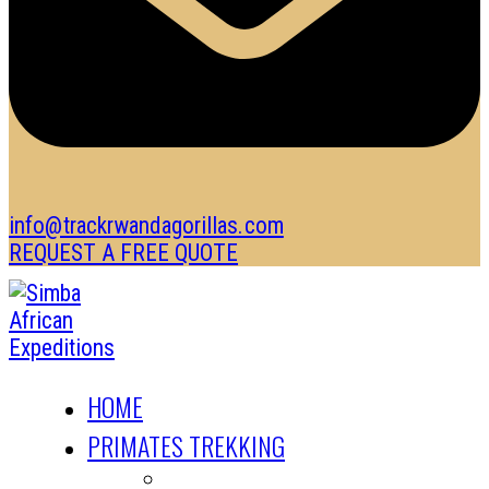
info@trackrwandagorillas.com
REQUEST A FREE QUOTE
HOME
PRIMATES TREKKING
GORILLA TREKKING SAFARIS