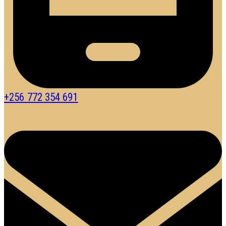
+256 772 354 691