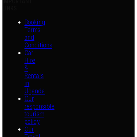
IMPORTANT
LINKS
Booking
Terms
and
Conditions
Car
Hire
&
Rentals
in
Uganda
Our
responsible
tourism
policy
Our
Travel