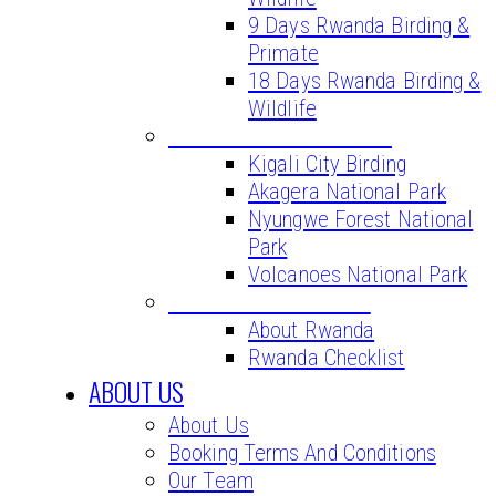
9 Days Rwanda Birding &
Primate
18 Days Rwanda Birding &
Wildlife
BIRD WATCHING SITES
Kigali City Birding
Akagera National Park
Nyungwe Forest National
Park
Volcanoes National Park
VITAL INFORMATION
About Rwanda
Rwanda Checklist
ABOUT US
About Us
Booking Terms And Conditions
Our Team