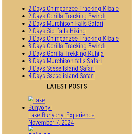
2 Days Chimpanzee Tracking Kibale
2 Days Gorilla Tracking Bwindi
2 Days Murchison Falls Safari
2 Days Sipi falls Hiking
3 Days Chimpanzee Tracking Kibale
3 Days Gorilla Tracking Bwindi
3 Days Gorilla Trekking Ruhija
3 Days Murchison falls Safari
3 Days Ssese Island Safari
4 Days Ssese island Safari
LATEST POSTS
Lake Bunyonyi Experience
November 7, 2024