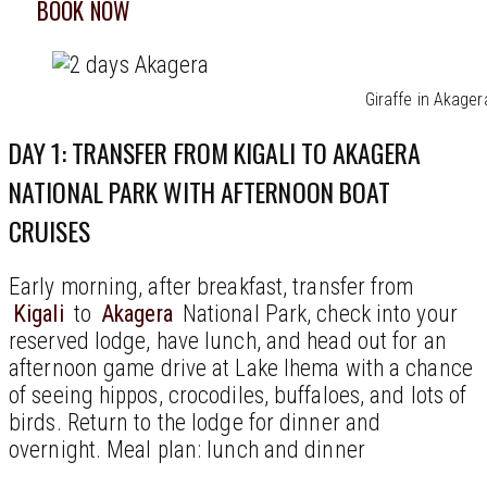
BOOK NOW
Giraffe in Akager
DAY 1: TRANSFER FROM KIGALI TO AKAGERA
NATIONAL PARK WITH AFTERNOON BOAT
CRUISES
Early morning, after breakfast, transfer from
Kigali
to
Akagera
National Park, check into your
reserved lodge, have lunch, and head out for an
afternoon game drive at Lake Ihema with a chance
of seeing hippos, crocodiles, buffaloes, and lots of
birds. Return to the lodge for dinner and
overnight. Meal plan: lunch and dinner