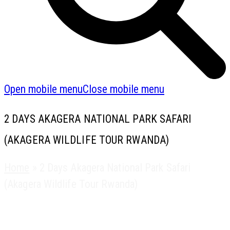
Open mobile menu
Close mobile menu
2 DAYS AKAGERA NATIONAL PARK SAFARI
(AKAGERA WILDLIFE TOUR RWANDA)
Home
»
2 Days Akagera National Park Safari
(Akagera Wildlife Tour Rwanda)