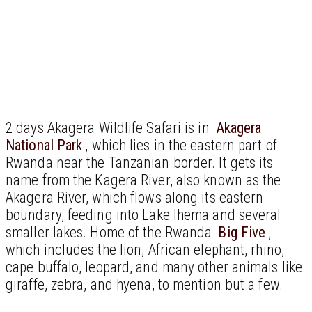
2 days Akagera Wildlife Safari is in
Akagera
National Park
, which lies in the eastern part of
Rwanda near the Tanzanian border. It gets its
name from the Kagera River, also known as the
Akagera River, which flows along its eastern
boundary, feeding into Lake Ihema and several
smaller lakes. Home of the Rwanda
Big Five
,
which includes the lion, African elephant, rhino,
cape buffalo, leopard, and many other animals like
giraffe, zebra, and hyena, to mention but a few.