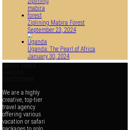
Ziplining Mabira Forest
September 23, 2024
Uganda: The Pearl of Africa
January 30, 2024
ABOUT SIMBA
AFRICAN
EXPEDITIONS
We are a highly
creative, top-tier
travel agency
offering various
vacation or safari
packages to solo