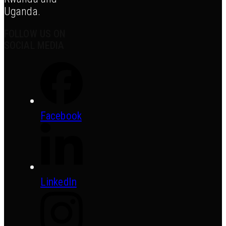
Uganda.
FOLLOW US ON
SOCIAL MEDIA
Facebook
LinkedIn