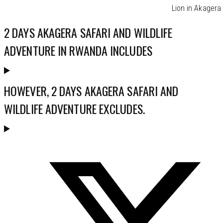
Lion in Akagera
2 DAYS AKAGERA SAFARI AND WILDLIFE
ADVENTURE IN RWANDA INCLUDES
HOWEVER, 2 DAYS AKAGERA SAFARI AND
WILDLIFE ADVENTURE EXCLUDES.