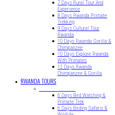
7 Days Rural Tour And
Experience
8 Days Rwanda Primate
Trekking
9 Days Cultural Tour
Rwanda
10 Days Rwanda Gorilla &
Chimpanzee
10 Days Explore Rwanda
With Primates
12 Days Rwanda
Chimpanzee & Gorilla
RWANDA TOURS
BIRDING TOURS
6 Days Bird Watching &
Primate Trek
6 Days Birding Safaris &
Wildlife