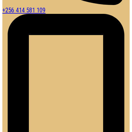
+256 414 581 109