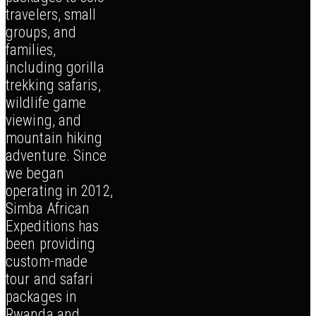
travelers, small
groups, and
families,
including gorilla
trekking safaris,
wildlife game
viewing, and
mountain hiking
adventure. Since
we began
operating in 2012,
Simba African
Expeditions has
been providing
custom-made
tour and safari
packages in
Rwanda and