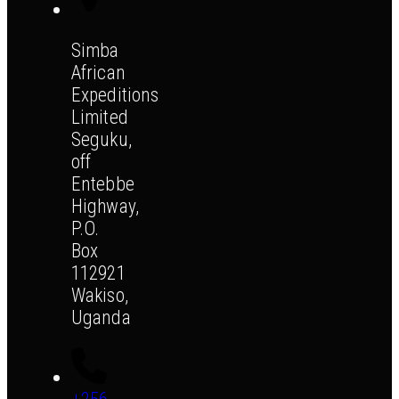
Simba
African
Expeditions
Limited
Seguku,
off
Entebbe
Highway,
P.O.
Box
112921
Wakiso,
Uganda