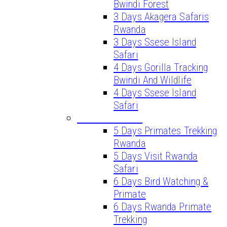
Bwindi Forest
3 Days Akagera Safaris
Rwanda
3 Days Ssese Island
Safari
4 Days Gorilla Tracking
Bwindi And Wildlife
4 Days Ssese Island
Safari
LONG SAFARIS
5 Days Primates Trekking
Rwanda
5 Days Visit Rwanda
Safari
6 Days Bird Watching &
Primate
6 Days Rwanda Primate
Trekking