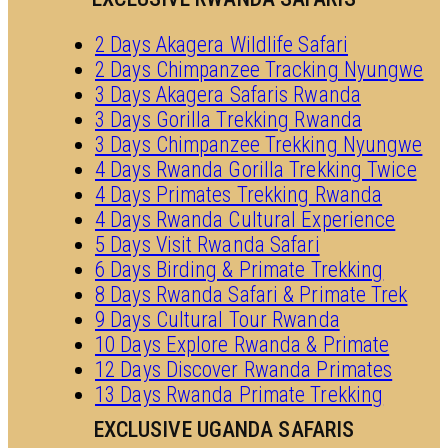
2 Days Akagera Wildlife Safari
2 Days Chimpanzee Tracking Nyungwe
3 Days Akagera Safaris Rwanda
3 Days Gorilla Trekking Rwanda
3 Days Chimpanzee Trekking Nyungwe
4 Days Rwanda Gorilla Trekking Twice
4 Days Primates Trekking Rwanda
4 Days Rwanda Cultural Experience
5 Days Visit Rwanda Safari
6 Days Birding & Primate Trekking
8 Days Rwanda Safari & Primate Trek
9 Days Cultural Tour Rwanda
10 Days Explore Rwanda & Primate
12 Days Discover Rwanda Primates
13 Days Rwanda Primate Trekking
EXCLUSIVE UGANDA SAFARIS