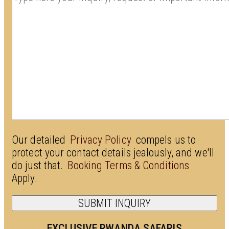
Our detailed
Privacy Policy
compels us to
protect your contact details jealously, and we'll
do just that.
Booking Terms & Conditions
Apply.
EXCLUSIVE RWANDA SAFARIS