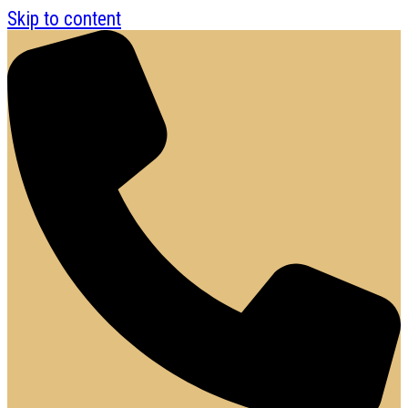
Skip to content