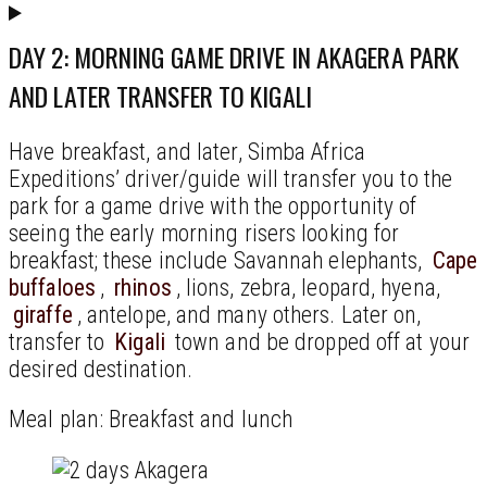
DAY 2: MORNING GAME DRIVE IN AKAGERA PARK
AND LATER TRANSFER TO KIGALI
Have breakfast, and later, Simba Africa
Expeditions’ driver/guide will transfer you to the
park for a game drive with the opportunity of
seeing the early morning risers looking for
breakfast; these include Savannah elephants,
Cape
buffaloes
,
rhinos
, lions, zebra, leopard, hyena,
giraffe
, antelope, and many others. Later on,
transfer to
Kigali
town and be dropped off at your
desired destination.
Meal plan: Breakfast and lunch