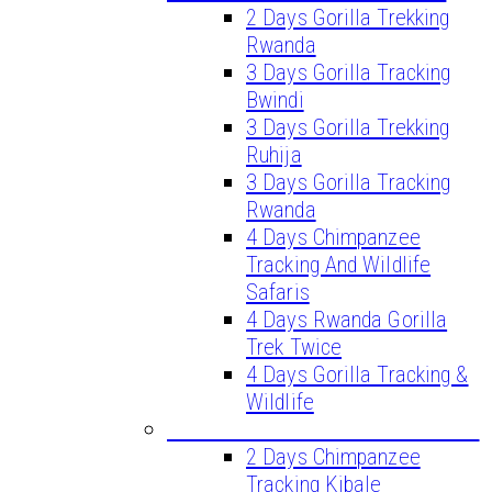
2 Days Gorilla Trekking
Rwanda
3 Days Gorilla Tracking
Bwindi
3 Days Gorilla Trekking
Ruhija
3 Days Gorilla Tracking
Rwanda
4 Days Chimpanzee
Tracking And Wildlife
Safaris
4 Days Rwanda Gorilla
Trek Twice
4 Days Gorilla Tracking &
Wildlife
CHIMPANZEE TREKKING TOURS
2 Days Chimpanzee
Tracking Kibale